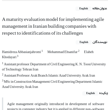
عنوان مقاله
English
A maturity evaluation model for implementing agile
management in Iranian building companies with
respect to identifications of its challenges
نویسندگان
English
1
2
Hamidreza Abbasianjahromi
Mohammad Ehsanifar
Elaheh
3
Khodayari
1
Assistant professor, Department of Civil Engineering, K. N. Toosi University
of Technology, Tehran, Iran
2
Assistant Professor, Arak Branch, Islamic Azad University, Arak, Iran
3
MSc in Construction Management, Civil Engineering Department, Islamic
Azad University, Arak, Iran
چکیده
English
Agile management originally introduced in development of software
projects in computer industry but it is applied in different non-software