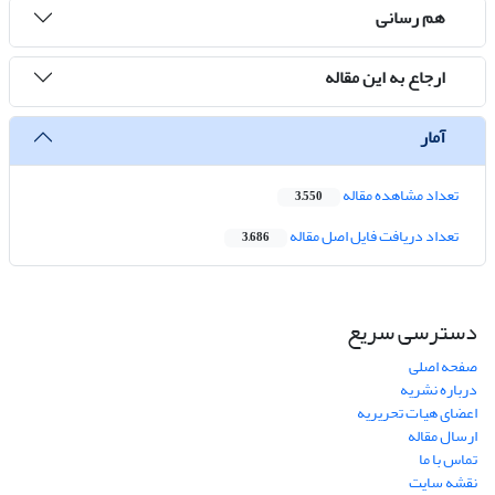
هم رسانی
ارجاع به این مقاله
آمار
تعداد مشاهده مقاله
3,550
تعداد دریافت فایل اصل مقاله
3,686
دسترسی سریع
صفحه اصلی
درباره نشریه
اعضای هیات تحریریه
ارسال مقاله
تماس با ما
نقشه سایت